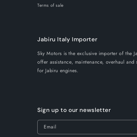
Terms of sale
Jabiru Italy Importer
Sky Motors is the exclusive importer of the J
offer assistance, maintenance, overhaul and s
for Jabiru engines.
Sign up to our newsletter
Email