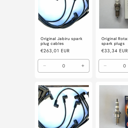
t
i
Original Jabiru spark
Original Rota
o
plug cables
spark plugs
Regular
€263,01 EUR
Regular
€33,34 EUR
n
price
price
Decrease
Increase
Decrease
:
quantity
quantity
quantity
for
for
for
Default
Default
Default
Title
Title
Title