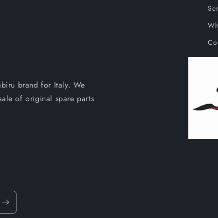
Ser
Wh
Co
abiru brand for Italy. We
ale of original spare parts