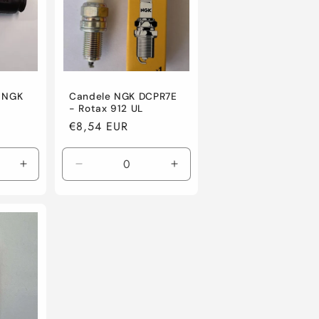
a NGK
Candele NGK DCPR7E
- Rotax 912 UL
Regular
€8,54 EUR
price
Increase
Decrease
Increase
quantity
quantity
quantity
for
for
for
Default
Default
Default
Title
Title
Title