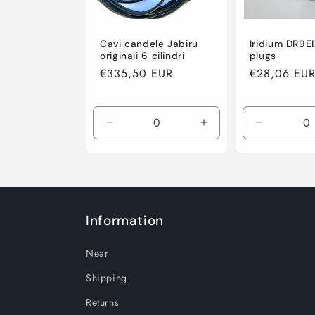
Cavi candele Jabiru
Iridium DR9E
originali 6 cilindri
plugs
Regular
€335,50 EUR
Regular
€28,06 EU
price
price
Decrease
Increase
Decrease
quantity
quantity
quantity
for
for
for
Default
Default
Default
Title
Title
Title
Information
Near
Shipping
Returns