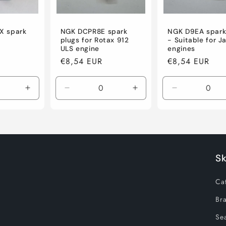
IX spark
NGK DCPR8E spark
NGK D9EA spark
plugs for Rotax 912
- Suitable for J
ULS engine
engines
R
Regular
€8,54 EUR
Regular
€8,54 EUR
price
price
Increase
Decrease
Increase
Decrease
quantity
quantity
quantity
quantity
for
for
for
for
Default
Default
Default
Default
Title
Title
Title
Title
S
Ca
Br
Sea