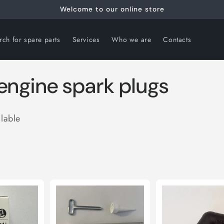
Welcome to our online store
rch for spare parts
Services
Who we are
Contacts
t engine spark plugs
ilable