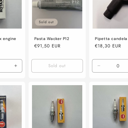
Sold out
x engine
Pasta Wacker P12
Pipetta candel
Regular
€91,50 EUR
Regular
€18,30 EUR
price
price
Sold out
Increase
Decrease
quantity
quantity
for
for
Default
Default
Title
Title