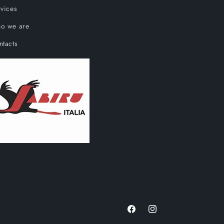
vices
o we are
ntacts
Facebook
Instagram