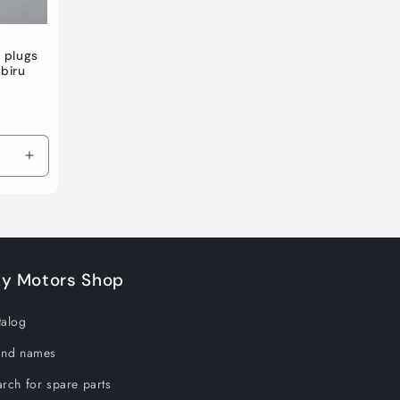
 plugs
abiru
Increase
quantity
for
Default
Title
ky Motors Shop
talog
and names
rch for spare parts