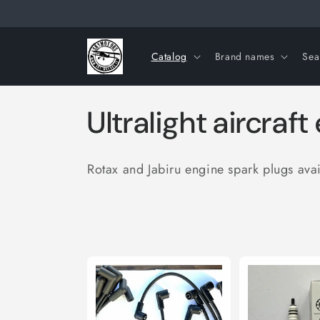
Skip to
content
Catalog
Brand names
Sea
C
Ultralight aircraf
o
Rotax and Jabiru engine spark plugs ava
l
l
e
c